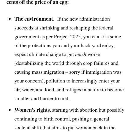
cents off the price of an egg:
The environment.
If the new administration
succeeds at shrinking and reshaping the federal
government as per Project 2025, you can kiss some
of the protections you and your back yard enjoy,
expect climate change to get
much
worse
(destabilizing the world through crop failures and
causing mass migration – sorry if immigration was
your concern), pollution to increasingly enter your
air, water, and food, and refuges in nature to become
smaller and harder to find.
Women’s rights
, starting with abortion but possibly
continuing to birth control, pushing a general
societal shift that aims to put women back in the