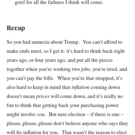
grief for all the failures I think will come.
Recap
So you had amnesia about Trump.
You can’t afford to
make ends meet, so I get it: it’s hard to think back eight
years ago, or four years ago, and put all the pieces
together when you’re working two jobs, you’re tired, and
you can’t pay the bills.
When you’re that strapped, it’s
also hard to keep in mind that
inflation
coming down
doesn’t mean
prices
will come down, and it’s really no
fun to think that getting back your purchasing power
might involve
you
.
But next election – if there is one –
please, please, please don’t believe anyone who says they
will fix inflation for you.
That wasn’t the reason to elect