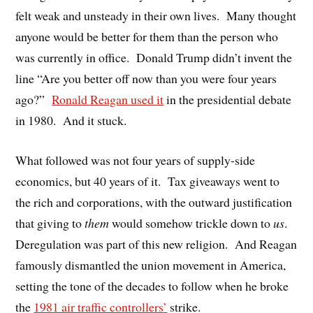
felt weak and unsteady in their own lives.
Many thought
anyone would be better for them than the person who
was currently in office.
Donald Trump didn’t invent the
line “Are you better off now than you were four years
ago?”
Ronald Reagan used it
in the presidential debate
in 1980.
And it stuck.
What followed was not four years of supply-side
economics, but 40 years of it.
Tax giveaways went to
the rich and corporations, with the outward justification
that giving to
them
would somehow trickle down to
us
.
Deregulation was part of this new religion.
And Reagan
famously dismantled the union movement in America,
setting the tone of the decades to follow when he broke
the
1981 air traffic controllers
’
strike.