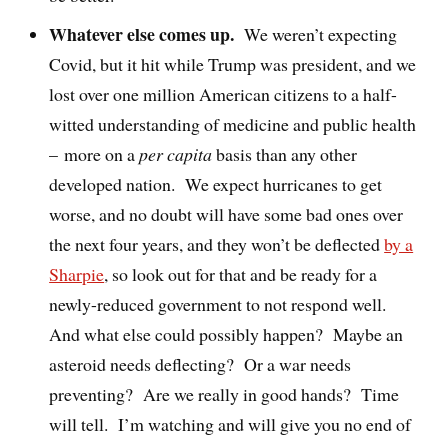
Whatever else comes up.
We weren’t expecting
Covid, but it hit while Trump was president, and we
lost over one million American citizens to a half-
witted understanding of medicine and public health
– more on a
per capita
basis than any other
developed nation.
We expect hurricanes to get
worse, and no doubt will have some bad ones over
the next four years, and they won’t be deflected
by a
Sharpie
, so look out for that and be ready for a
newly-reduced government to not respond well.
And what else could possibly happen?
Maybe an
asteroid needs deflecting?
Or a war needs
preventing?
Are we really in good hands?
Time
will tell.
I’m watching and will give you no end of