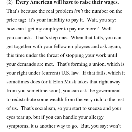
Every American will have to raise their wages.
(2)
That’s because the real problem
isn’t
the number on the
price tag;
it’s your inability to pay it.
Wait, you say:
how can I get my employer to pay me more?
Well…
you can ask.
That’s step one.
When that fails, you can
get together with your fellow employees and ask again,
this time under the threat of stopping your work until
your demands are met.
That’s forming a union, which is
your right under (current) U.S. law.
If that fails, which it
sometimes does (or if Elon Musk takes that right away
from you sometime soon), you can ask the government
to redistribute some wealth from the very rich to the rest
of us.
That’s socialism, so you start to sneeze and your
eyes tear up, but if you can handle your allergy
symptoms, it
is
another way to go.
But, you say: won’t