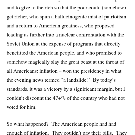
and to give to the rich so that the poor could (somehow)
get richer, who spun a hallucinogenic mist of patriotism
and a return to American greatness, who proposed
leading us further into a nuclear confrontation with the
Soviet Union at the expense of programs that directly
benefitted the American people, and who promised to
somehow magically slay the great beast at the throat of
all Americans: inflation – won the presidency in what
the evening news termed “a landslide.”
By today’s
standards, it was a victory by a significant margin, but I
couldn’t discount the 47+% of the country who had not
voted for him.
So what happened?
The American people had had
enough of inflation.
They couldn’t pay their bills.
They