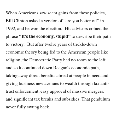
When Americans saw scant gains from these policies,
Bill Clinton asked a version of “are you better off” in
1992, and he won the election.
His advisors coined the
“It’s the economy, stupid”
phrase
to describe their path
to victory.
But after twelve years of trickle-down
economic theory being fed to the American people like
religion, the Democratic Party had no room to the left
and so it continued down Reagan’s economic path,
taking away direct benefits aimed at people in need and
giving business new avenues to wealth through lax anti-
trust enforcement, easy approval of massive mergers,
and significant tax breaks and subsidies. That pendulum
never fully swung back.