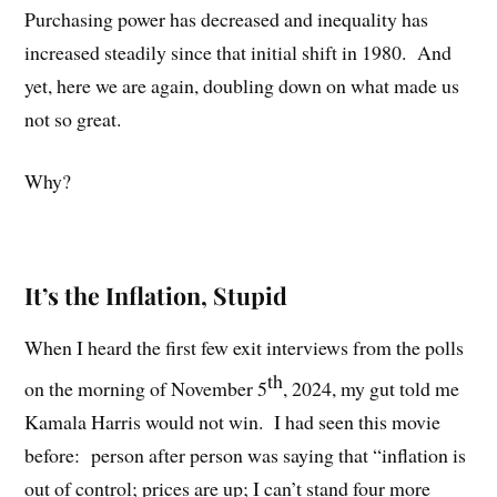
Purchasing power has decreased and inequality has
increased steadily since that initial shift in 1980.
And
yet, here we are again, doubling down on what made us
not so great.
Why?
It’s the Inflation, Stupid
When I heard the first few exit interviews from the polls
th
on the morning of November 5
, 2024, my gut told me
Kamala Harris would not win.
I had seen this movie
before:
person after person was saying that “inflation is
out of control; prices are up; I can’t stand four more