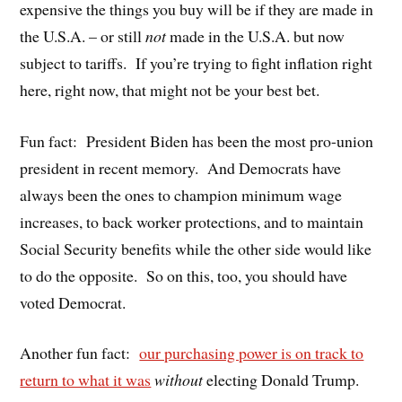
expensive the things you buy will be if they are made in
the U.S.A. – or still
not
made in the U.S.A. but now
subject to tariffs.
If you’re trying to fight inflation right
here, right now, that might not be your best bet.
Fun fact:
President Biden has been the most pro-union
president in recent memory.
And Democrats have
always been the ones to champion minimum wage
increases, to back worker protections, and to maintain
Social Security benefits while the other side would like
to do the opposite.
So on this, too, you should have
voted Democrat.
Another fun fact:
our purchasing power is on track to
return to what it was
without
electing Donald Trump.