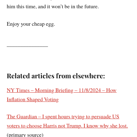
him this time, and it won’t be in the future.
Enjoy your cheap egg.
_______________
Related articles from elsewhere:
NY Times – Morning Briefing – 11/8/2024 – How
Inflation Shaped Voting
The Guardian – I spent hours trying to persuade US
voters to choose Harris not Trump. I know why she lost.
(primary source)