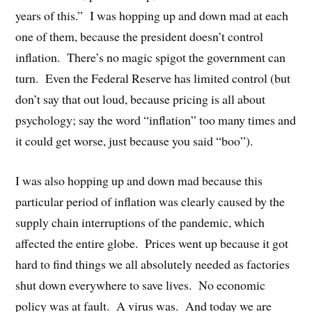
years of this.”
I was hopping up and down mad at each
one of them, because the president doesn’t control
inflation.
There’s no magic spigot the government can
turn.
Even the Federal Reserve has limited control (but
don’t say that out loud, because pricing is all about
psychology; say the word “inflation” too many times and
it could get worse, just because you said “boo”).
I was also hopping up and down mad because this
particular period of inflation was clearly caused by the
supply chain interruptions of the pandemic, which
affected the entire globe.
Prices went up because it got
hard to find things we all absolutely needed as factories
shut down everywhere to save lives.
No economic
policy was at fault.
A virus was.
And today we are