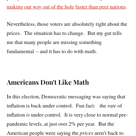
making our way out of the hole
faster than peer nations
.
Nevertheless, those voters are absolutely right about the
prices.
The situation has to change.
But my gut tells
me that many people are missing something
fundamental – and it has to do with math.
Americans Don’t Like Math
In this election, Democratic messaging was saying that
inflation is back under control.
Fun fact:
the
rate
of
inflation
is
under control.
It is very close to normal pre-
pandemic levels, at just over 2% per year.
But the
American people were saying the
prices
aren’t back to