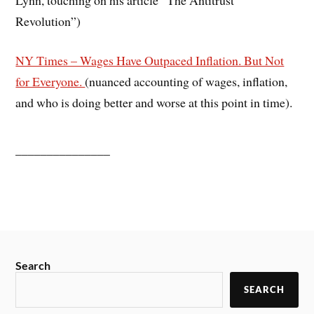
Revolution”)
NY Times – Wages Have Outpaced Inflation. But Not
for Everyone.
(nuanced accounting of wages, inflation,
and who is doing better and worse at this point in time).
_______________
Search
SEARCH