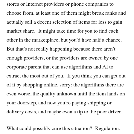
stores or Internet providers or phone companies to
choose from, at least one of them might break ranks and
actually sell a decent selection of items for less to gain
market share.
It might take time for you to find each
other in the marketplace, but you’d have half a chance.
But that’s not really happening because there aren’t
enough providers, or the providers are owned by one
corporate parent that can use algorithms and AI to
extract the most out of you.
If you think you can get out
of it by shopping online, sorry: the algorithms there are
even worse, the quality unknown until the item lands on
your doorstep, and now you’re paying shipping or
delivery costs, and maybe even a tip to the poor driver.
What could possibly cure this situation?
Regulation.