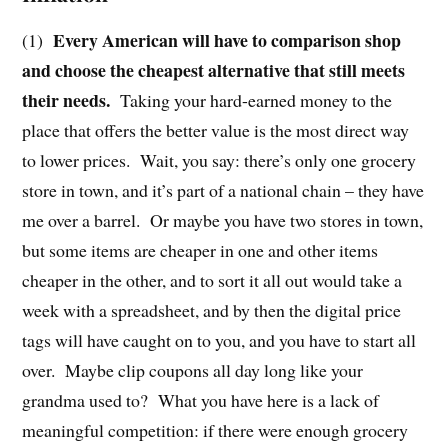
Every American will have to comparison shop
(1)
and choose the cheapest alternative that still meets
their needs.
Taking your hard-earned money to the
place that offers the better value is the most direct way
to lower prices.
Wait, you say: there’s only one grocery
store in town, and it’s part of a national chain – they have
me over a barrel.
Or maybe you have two stores in town,
but some items are cheaper in one and other items
cheaper in the other, and to sort it all out would take a
week with a spreadsheet, and by then the digital price
tags will have caught on to you, and you have to start all
over.
Maybe clip coupons all day long like your
grandma used to?
What you have here is a lack of
meaningful competition: if there were enough grocery