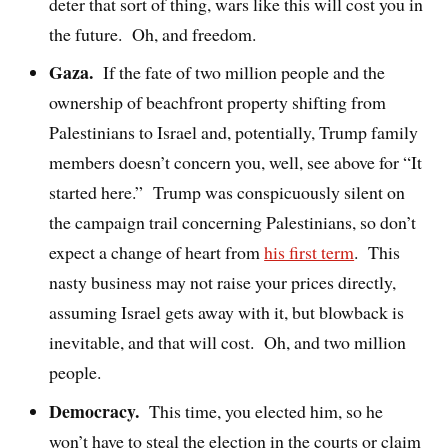
deter that sort of thing, wars like this will cost you in
the future.
Oh, and freedom.
Gaza.
If the fate of two million people and the
ownership of beachfront property shifting from
Palestinians to Israel and, potentially, Trump family
members doesn’t concern you, well, see above for “It
started here.”
Trump was conspicuously silent on
the campaign trail concerning Palestinians, so don’t
expect a change of heart from
his first term
.
This
nasty business may not raise your prices directly,
assuming Israel gets away with it, but blowback is
inevitable, and that will cost.
Oh, and two million
people.
Democracy.
This time, you elected him, so he
won’t have to steal the election in the courts or claim