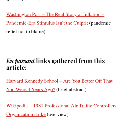
Washington Post – The Real Story of Inflation –
Pandemic-Era Stimulus Isn’t the Culprit
(pandemic
relief not to blame)
En passant
links gathered from this
article:
Harvard Kennedy School – Are You Better Off That
You Were 4 Years Ago?
(brief abstract)
Wikipedia – 1981 Professional Air Traffic Controllers
Organization strike
(overview)