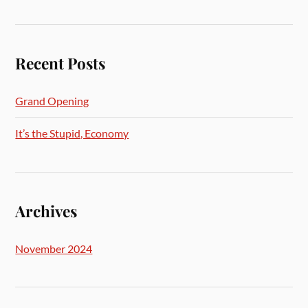
Recent Posts
Grand Opening
It’s the Stupid, Economy
Archives
November 2024