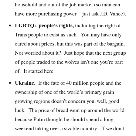
household and out of the job market (so men can
have more purchasing power – just ask J.D. Vance).
LGBTQ+ people’s rights,
including the right of
Trans people to exist as such.
You may have only
cared about prices, but this was part of the bargain.
Not worried about it?
Just hope that the next group
of people traded to the wolves isn’t one you’re part
of.
It started here.
Ukraine.
If the fate of 40 million people and the
ownership of one of the world’s primary grain
growing regions doesn’t concern you, well, good
luck.
The price of bread went up around the world
because Putin thought he should spend a long
weekend taking over a sizable country.
If we don’t