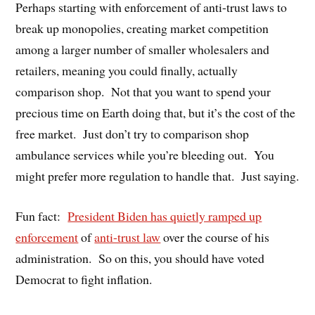
Perhaps starting with enforcement of anti-trust laws to
break up monopolies, creating market competition
among a larger number of smaller wholesalers and
retailers, meaning you could finally, actually
comparison shop.
Not that you want to spend your
precious time on Earth doing that, but it’s the cost of the
free market.
Just don’t try to comparison shop
ambulance services while you’re bleeding out.
You
might prefer more regulation to handle that.
Just saying.
Fun fact:
President Biden has quietly ramped up
enforcement
of
anti-trust law
over the course of his
administration.
So on this, you should have voted
Democrat to fight inflation.