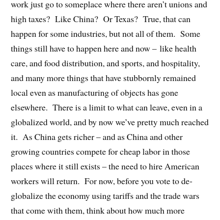
work just go to someplace where there aren’t unions and
high taxes?
Like China?
Or Texas?
True, that can
happen for some industries, but not all of them.
Some
things still have to happen here and now – like health
care, and food distribution, and sports, and hospitality,
and many more things that have stubbornly remained
local even as manufacturing of objects has gone
elsewhere.
There is a limit to what can leave, even in a
globalized world, and by now we’ve pretty much reached
it.
As China gets richer – and as China and other
growing countries compete for cheap labor in those
places where it still exists – the need to hire American
workers will return.
For now, before you vote to de-
globalize the economy using tariffs and the trade wars
that come with them, think about how much more