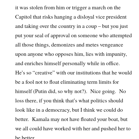
it was stolen from him or trigger a march on the
Capitol that risks hanging a disloyal vice president
and taking over the country in a coup – but you just
put your seal of approval on someone who attempted
all those things, demonizes and metes vengeance
upon anyone who opposes him, lies with impunity,
and enriches himself personally while in office.
He’s so “creative” with our institutions that he would
be a fool not to float eliminating term limits for
himself (Putin did, so why not?).
Nice going.
No
loss there, if you think that’s what politics should
look like in a democracy, but I think we could do
better.
Kamala may not have floated your boat, but
we all could have worked with her and pushed her to
be better.