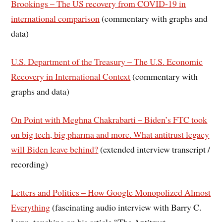
Brookings – The US recovery from COVID-19 in
international comparison
(commentary with graphs and
data)
U.S. Department of the Treasury – The U.S. Economic
Recovery in International Context
(commentary with
graphs and data)
On Point with Meghna Chakrabarti – Biden’s FTC took
on big tech, big pharma and more. What antitrust legacy
will Biden leave behind?
(extended interview transcript /
recording)
Letters and Politics – How Google Monopolized Almost
Everything
(fascinating audio interview with Barry C.
Lynn, touching on his article “The Antitrust