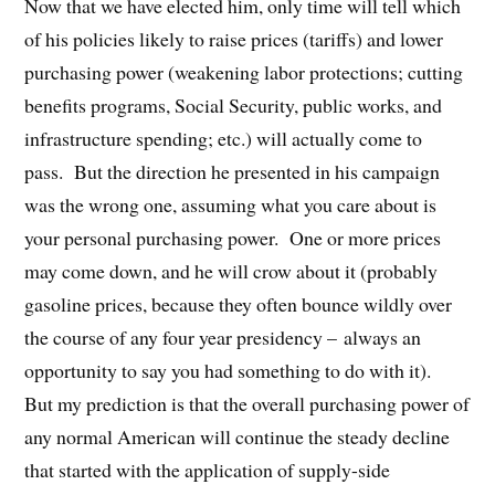
Now that we have elected him, only time will tell which
of his policies likely to raise prices (tariffs) and lower
purchasing power (weakening labor protections; cutting
benefits programs, Social Security, public works, and
infrastructure spending; etc.) will actually come to
pass.
But the direction he presented in his campaign
was the wrong one, assuming what you care about is
your personal purchasing power.
One or more prices
may come down, and he will crow about it (probably
gasoline prices, because they often bounce wildly over
the course of any four year presidency – always an
opportunity to say you had something to do with it).
But my prediction is that the overall purchasing power of
any normal American will continue the steady decline
that started with the application of supply-side