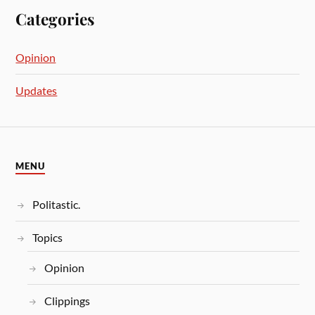
Categories
Opinion
Updates
MENU
Politastic.
Topics
Opinion
Clippings