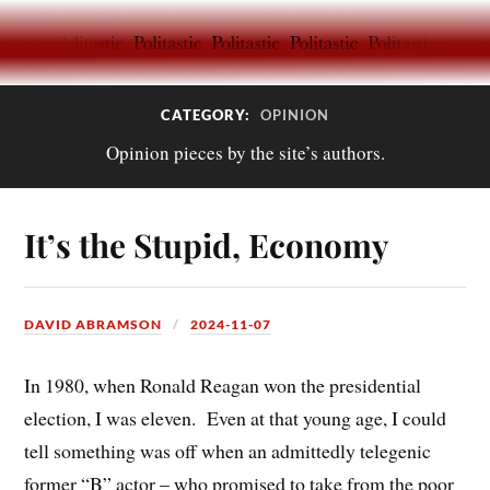
CATEGORY:
OPINION
Opinion pieces by the site’s authors.
It’s the Stupid, Economy
DAVID ABRAMSON
2024-11-07
In 1980, when Ronald Reagan won the presidential
election, I was eleven.
Even at that young age, I could
tell something was off when an admittedly telegenic
former “B” actor – who promised to take from the poor