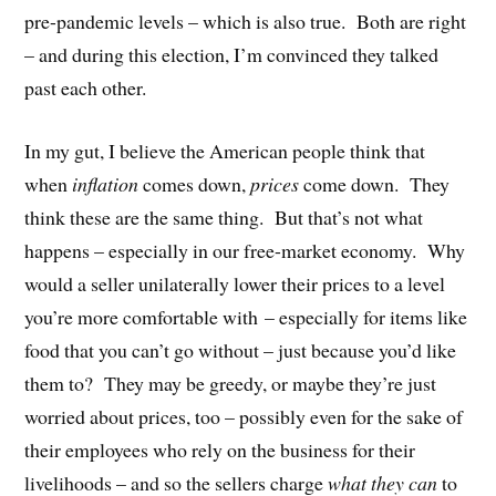
pre-pandemic levels – which is also true.
Both are right
– and during this election, I’m convinced they talked
past each other.
In my gut, I believe the American people think that
when
inflation
comes down,
prices
come down.
They
think these are the same thing.
But that’s not what
happens – especially in our free-market economy.
Why
would a seller unilaterally lower their prices to a level
you’re more comfortable with – especially for items like
food that you can’t go without – just because you’d like
them to?
They may be greedy, or maybe they’re just
worried about prices, too – possibly even for the sake of
their employees who rely on the business for their
livelihoods – and so the sellers charge
what they can
to