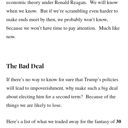
economic theory under Ronald Reagan.
We will know
when we know.
But if we’re scrambling even harder to
make ends meet by then, we probably won’t know,
because we won’t have time to pay attention.
Much like
now.
The Bad Deal
If there’s no way to know for sure that Trump’s policies
will lead to impoverishment, why make such a big deal
about electing him for a second term?
Because of the
things we are likely to lose.
30
Here’s a list of what we traded away for the fantasy of