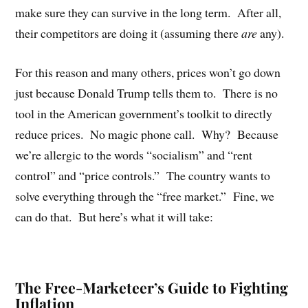
make sure they can survive in the long term.
After all,
their competitors are doing it (assuming there
are
any).
For this reason and many others, prices won’t go down
just because Donald Trump tells them to.
There is no
tool in the American government’s toolkit to directly
reduce prices.
No magic phone call.
Why?
Because
we’re allergic to the words “socialism” and “rent
control” and “price controls.”
The country wants to
solve everything through the “free market.”
Fine, we
can do that.
But here’s what it will take:
The Free-Marketeer’s Guide to Fighting
Inflation